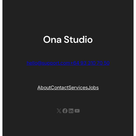
hello@support.com
+64 93 310 70 50
About
Contact
Services
Jobs
X
Facebook
LinkedIn
YouTube