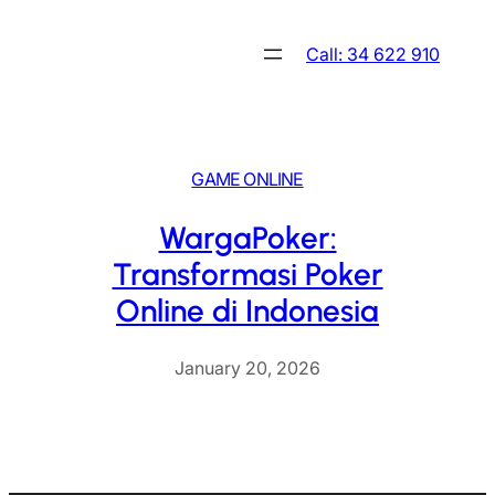
Skip
to
Call: 34 622 910
content
GAME ONLINE
WargaPoker:
Transformasi Poker
Online di Indonesia
January 20, 2026