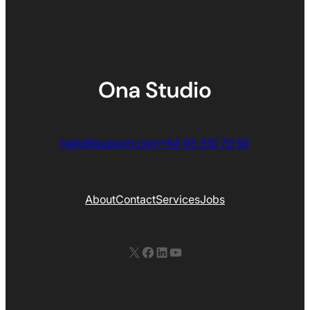
hello@support.com
+64 93 310 70 50
About
Contact
Services
Jobs
X
Facebook
LinkedIn
YouTube