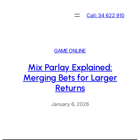
Skip
to
Call: 34 622 910
content
GAME ONLINE
Mix Parlay Explained:
Merging Bets for Larger
Returns
January 6, 2026