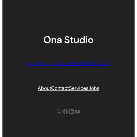
hello@support.com
+64 93 310 70 50
About
Contact
Services
Jobs
X
Facebook
LinkedIn
YouTube