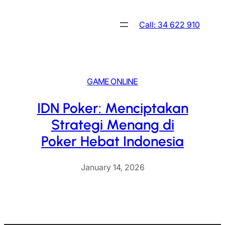
Skip
to
Call: 34 622 910
content
GAME ONLINE
IDN Poker: Menciptakan
Strategi Menang di
Poker Hebat Indonesia
January 14, 2026