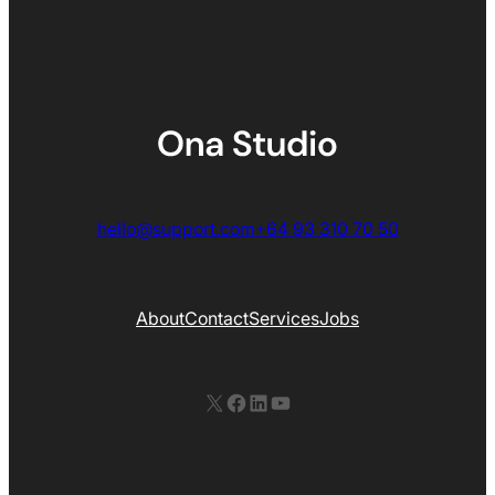
hello@support.com
+64 93 310 70 50
About
Contact
Services
Jobs
X
Facebook
LinkedIn
YouTube