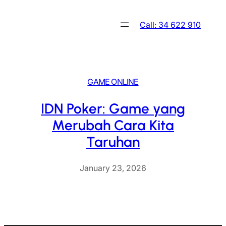
Skip
to
Call: 34 622 910
content
GAME ONLINE
IDN Poker: Game yang
Merubah Cara Kita
Taruhan
January 23, 2026