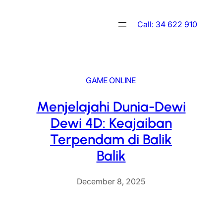
Skip
to
Call: 34 622 910
content
GAME ONLINE
Menjelajahi Dunia-Dewi
Dewi 4D: Keajaiban
Terpendam di Balik
Balik
December 8, 2025