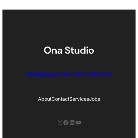
hello@support.com
+64 93 310 70 50
About
Contact
Services
Jobs
X
Facebook
LinkedIn
YouTube