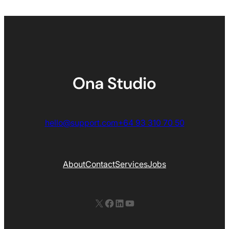
hello@support.com
+64 93 310 70 50
About
Contact
Services
Jobs
X
Facebook
LinkedIn
YouTube