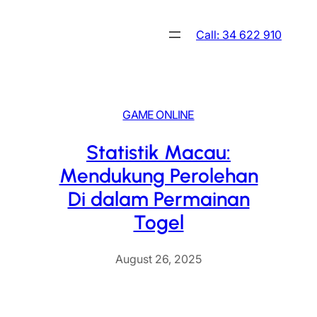
Skip
to
Call: 34 622 910
content
GAME ONLINE
Statistik Macau:
Mendukung Perolehan
Di dalam Permainan
Togel
August 26, 2025