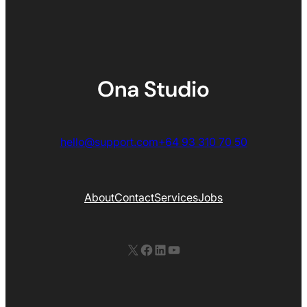
hello@support.com
+64 93 310 70 50
About
Contact
Services
Jobs
X
Facebook
LinkedIn
YouTube