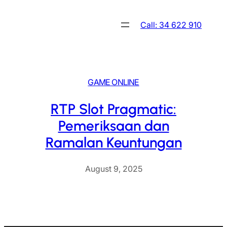
Skip
to
Call: 34 622 910
content
GAME ONLINE
RTP Slot Pragmatic:
Pemeriksaan dan
Ramalan Keuntungan
August 9, 2025