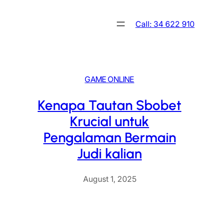
Skip
to
Call: 34 622 910
content
GAME ONLINE
Kenapa Tautan Sbobet
Krucial untuk
Pengalaman Bermain
Judi kalian
August 1, 2025