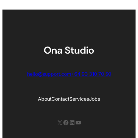
hello@support.com
+64 93 310 70 50
About
Contact
Services
Jobs
X
Facebook
LinkedIn
YouTube