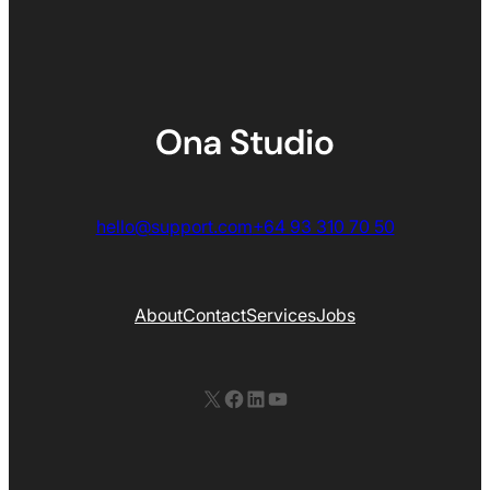
hello@support.com
+64 93 310 70 50
About
Contact
Services
Jobs
X
Facebook
LinkedIn
YouTube