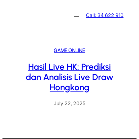
Skip
to
Call: 34 622 910
content
GAME ONLINE
Hasil Live HK: Prediksi
dan Analisis Live Draw
Hongkong
July 22, 2025