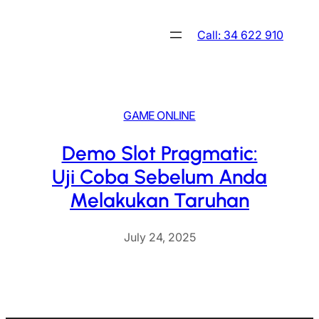
Skip
to
Call: 34 622 910
content
GAME ONLINE
Demo Slot Pragmatic:
Uji Coba Sebelum Anda
Melakukan Taruhan
July 24, 2025