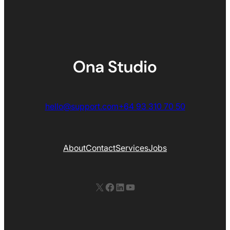
hello@support.com
+64 93 310 70 50
About
Contact
Services
Jobs
X
Facebook
LinkedIn
YouTube