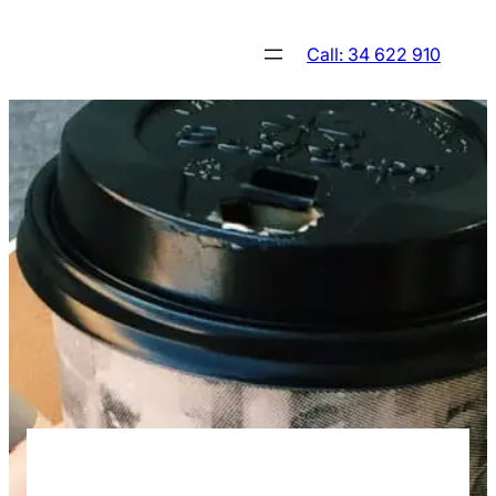
Skip
to
Call: 34 622 910
content