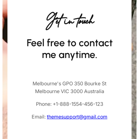
Get in touch
Feel free to contact
me anytime.
Melbourne's GPO 350 Bourke St
Melbourne VIC 3000 Australia
Phone: +1-888-1554-456-123
Email:
themesupport@gmail.com