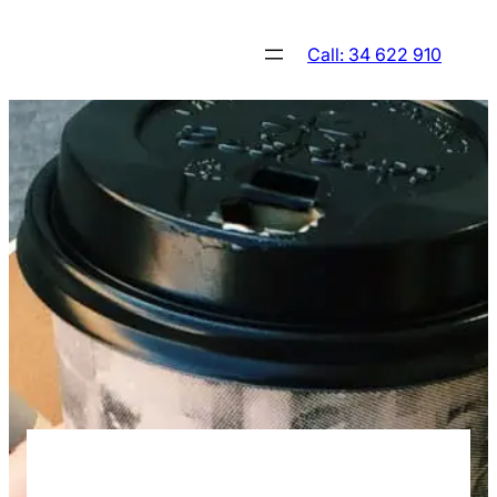
Skip
to
Call: 34 622 910
content