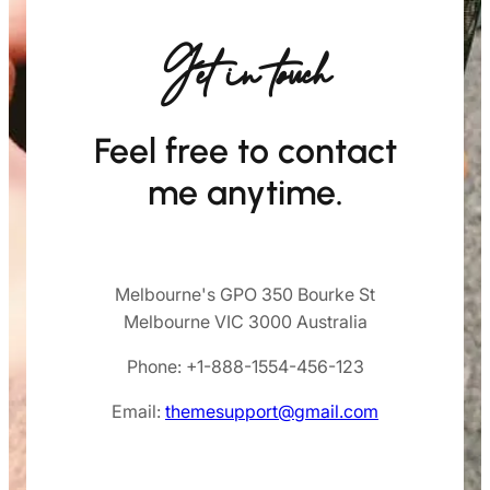
Get in touch
Feel free to contact
me anytime.
Melbourne's GPO 350 Bourke St
Melbourne VIC 3000 Australia
Phone: +1-888-1554-456-123
Email:
themesupport@gmail.com