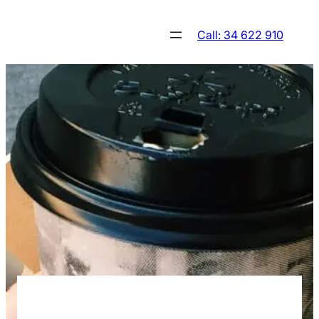
Skip
to
Call: 34 622 910
content