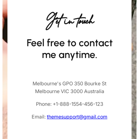
Get in touch
Feel free to contact
me anytime.
Melbourne's GPO 350 Bourke St
Melbourne VIC 3000 Australia
Phone: +1-888-1554-456-123
Email:
themesupport@gmail.com