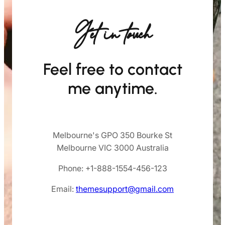
Get in touch
Feel free to contact
me anytime.
Melbourne's GPO 350 Bourke St
Melbourne VIC 3000 Australia
Phone: +1-888-1554-456-123
Email:
themesupport@gmail.com