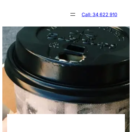
Skip
to
Call: 34 622 910
content