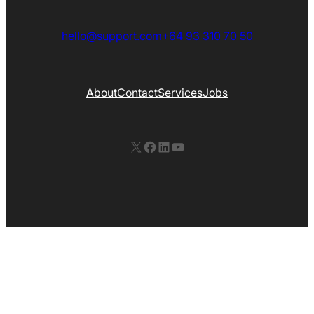
hello@support.com
+64 93 310 70 50
About
Contact
Services
Jobs
X
Facebook
LinkedIn
YouTube