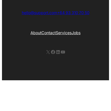
hello@support.com
+64 93 310 70 50
About
Contact
Services
Jobs
X
Facebook
LinkedIn
YouTube