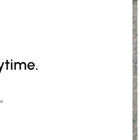
ytime.
ia