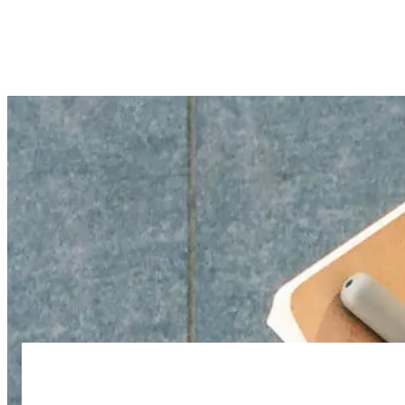
Skip
to
content