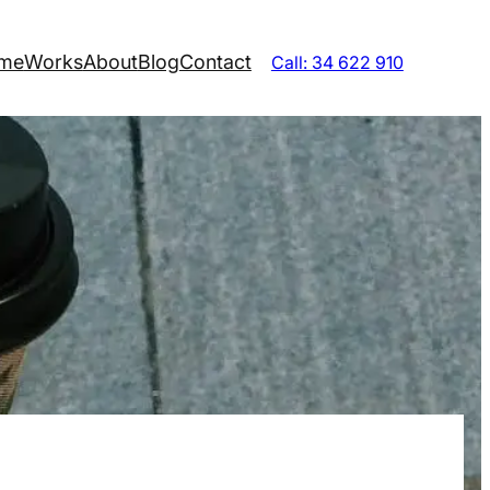
me
Works
About
Blog
Contact
Call: 34 622 910