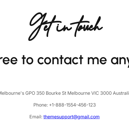
Get in touch
free to contact me an
elbourne's GPO 350 Bourke St Melbourne VIC 3000 Austral
Phone: +1-888-1554-456-123
Email:
themesupport@gmail.com