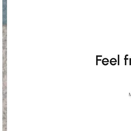
Feel 
M