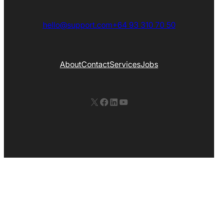
hello@support.com
+64 93 310 70 50
About
Contact
Services
Jobs
X
Facebook
LinkedIn
YouTube