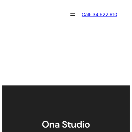
Skip
to
Call: 34 622 910
content