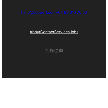
hello@support.com
+64 93 310 70 50
About
Contact
Services
Jobs
X
Facebook
LinkedIn
YouTube