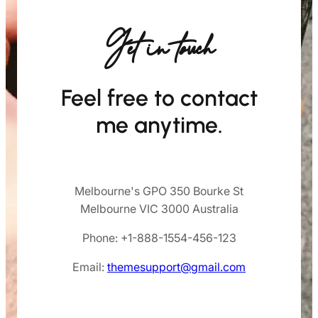
Get in touch
Feel free to contact
me anytime.
Melbourne's GPO 350 Bourke St
Melbourne VIC 3000 Australia
Phone: +1-888-1554-456-123
Email:
themesupport@gmail.com