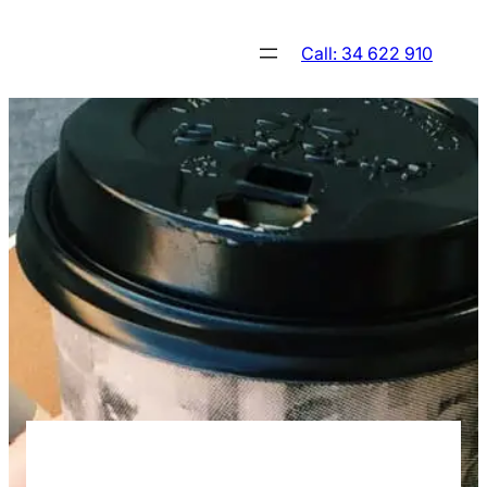
Skip
to
Call: 34 622 910
content