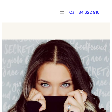
Skip
to
Call: 34 622 910
content