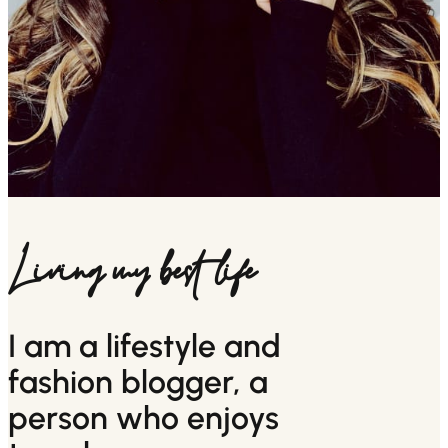
Living my best life
I am a lifestyle and
fashion blogger, a
person who enjoys