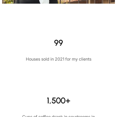
99
Houses sold in 2021 for my clients
1,500+
Cups of coffee drank in courtrooms in