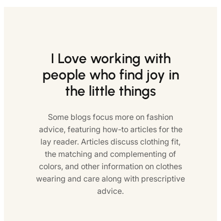
I Love working with
people who find joy in
the little things
Some blogs focus more on fashion
advice, featuring how-to articles for the
lay reader. Articles discuss clothing fit,
the matching and complementing of
colors, and other information on clothes
wearing and care along with prescriptive
advice.