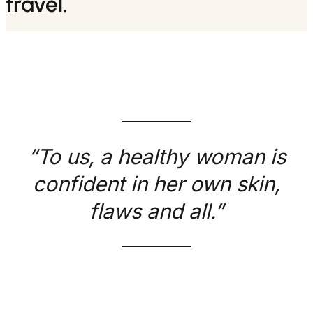
travel.
“To us, a healthy woman is
confident in her own skin,
flaws and all.”