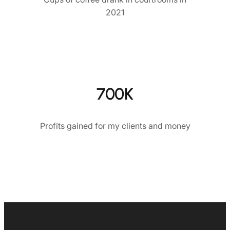
2021
700K
Profits gained for my clients and money