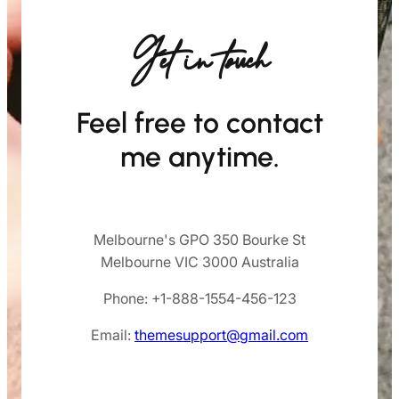
Get in touch
Feel free to contact
me anytime.
Melbourne's GPO 350 Bourke St
Melbourne VIC 3000 Australia
Phone: +1-888-1554-456-123
Email:
themesupport@gmail.com