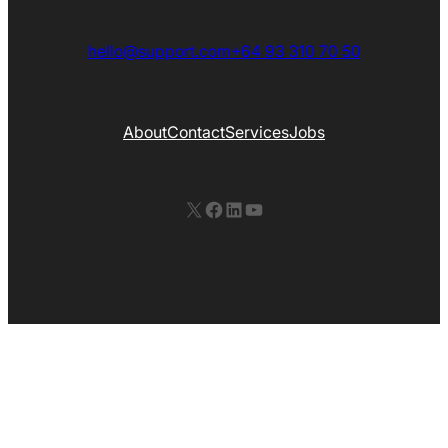
hello@support.com
+64 93 310 70 50
About
Contact
Services
Jobs
X
Facebook
LinkedIn
YouTube