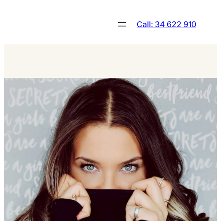
Skip
to
Call: 34 622 910
content