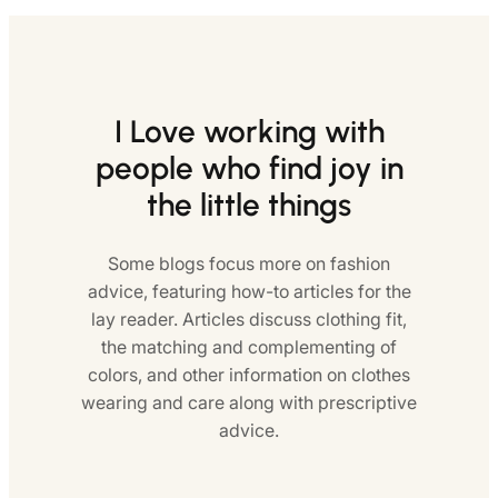
I Love working with
people who find joy in
the little things
Some blogs focus more on fashion
advice, featuring how-to articles for the
lay reader. Articles discuss clothing fit,
the matching and complementing of
colors, and other information on clothes
wearing and care along with prescriptive
advice.