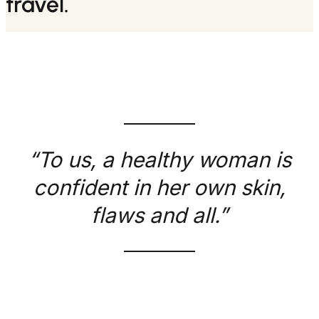
travel.
“To us, a healthy woman is
confident in her own skin,
flaws and all.”