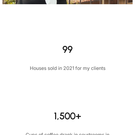
99
Houses sold in 2021 for my clients
1,500+
Cups of coffee drank in courtrooms in