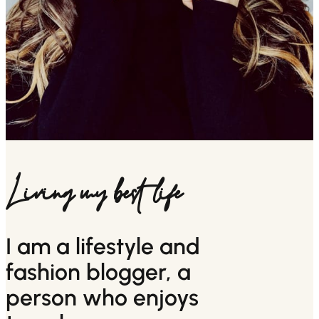
Living my best life
I am a lifestyle and
fashion blogger, a
person who enjoys