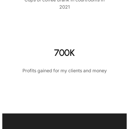
2021
700K
Profits gained for my clients and money