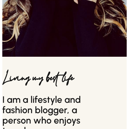
Living my best life
I am a lifestyle and
fashion blogger, a
person who enjoys