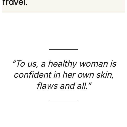
travel.
“To us, a healthy woman is
confident in her own skin,
flaws and all.”