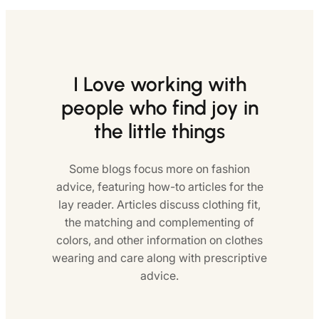
I Love working with
people who find joy in
the little things
Some blogs focus more on fashion
advice, featuring how-to articles for the
lay reader. Articles discuss clothing fit,
the matching and complementing of
colors, and other information on clothes
wearing and care along with prescriptive
advice.