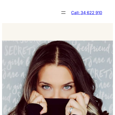
Skip
to
Call: 34 622 910
content