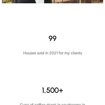
99
Houses sold in 2021 for my clients
1,500+
Cups of coffee drank in courtrooms in