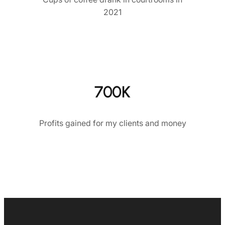
2021
700K
Profits gained for my clients and money