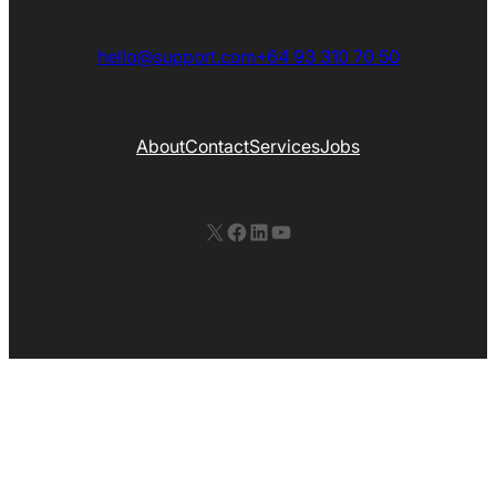
hello@support.com
+64 93 310 70 50
About
Contact
Services
Jobs
X
Facebook
LinkedIn
YouTube