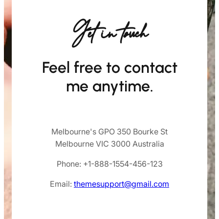
Get in touch
Feel free to contact
me anytime.
Melbourne's GPO 350 Bourke St
Melbourne VIC 3000 Australia
Phone: +1-888-1554-456-123
Email:
themesupport@gmail.com