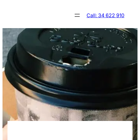
Skip
to
Call: 34 622 910
content