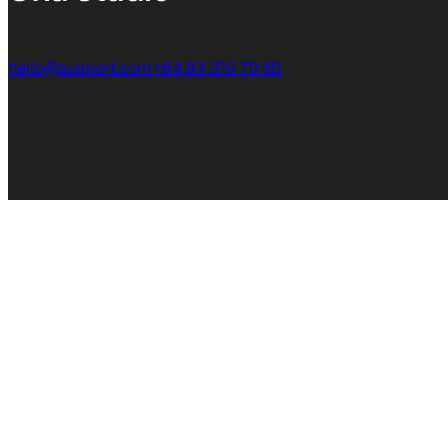
hello@support.com
+64 93 310 70 50