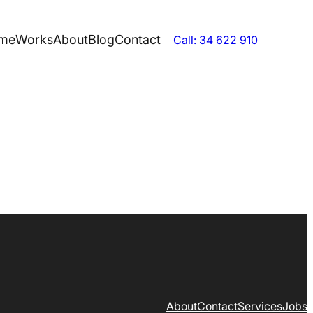
me
Works
About
Blog
Contact
Call: 34 622 910
About
Contact
Services
Jobs