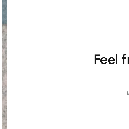
Feel 
M