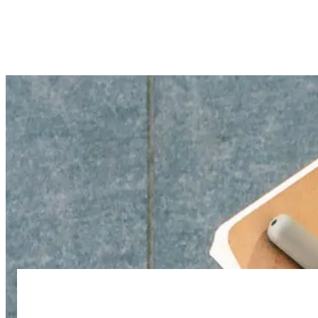
Skip
to
content