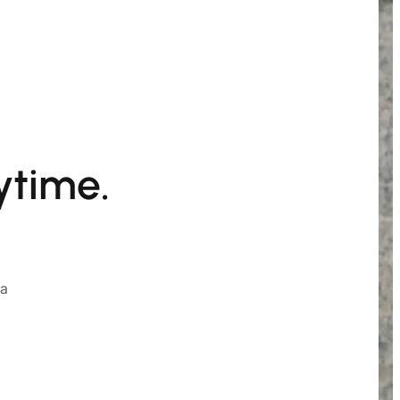
ytime.
ia