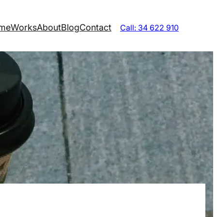
me
Works
About
Blog
Contact
Call: 34 622 910