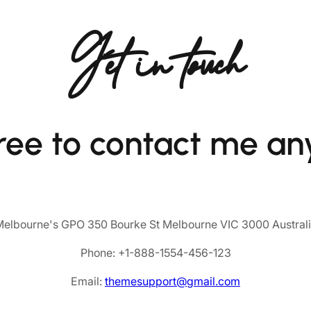
Get in touch
free to contact me an
elbourne's GPO 350 Bourke St Melbourne VIC 3000 Austral
Phone: +1-888-1554-456-123
Email:
themesupport@gmail.com