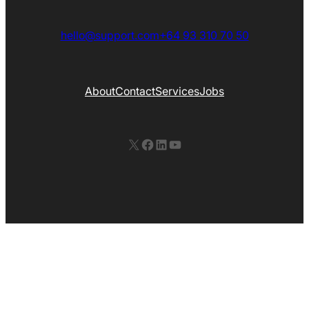
hello@support.com
+64 93 310 70 50
About
Contact
Services
Jobs
X
Facebook
LinkedIn
YouTube