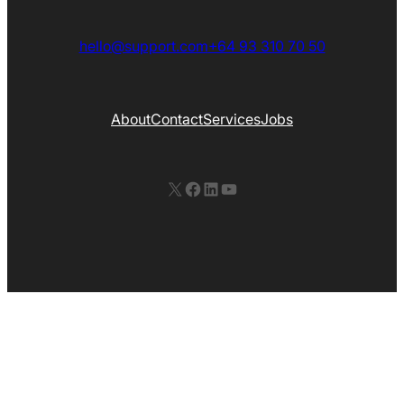
hello@support.com
+64 93 310 70 50
About
Contact
Services
Jobs
X
Facebook
LinkedIn
YouTube