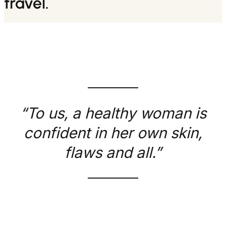
travel.
“To us, a healthy woman is
confident in her own skin,
flaws and all.”