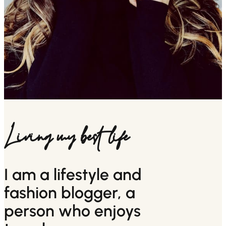
Living my best life
I am a lifestyle and
fashion blogger, a
person who enjoys