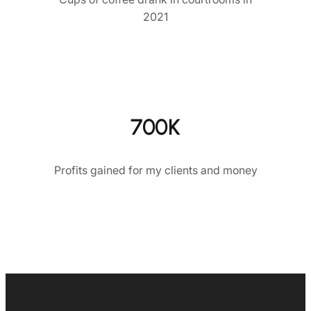
2021
700K
Profits gained for my clients and money