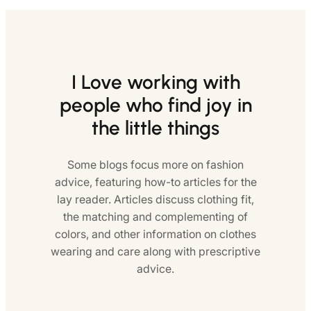
I Love working with
people who find joy in
the little things
Some blogs focus more on fashion
advice, featuring how-to articles for the
lay reader. Articles discuss clothing fit,
the matching and complementing of
colors, and other information on clothes
wearing and care along with prescriptive
advice.