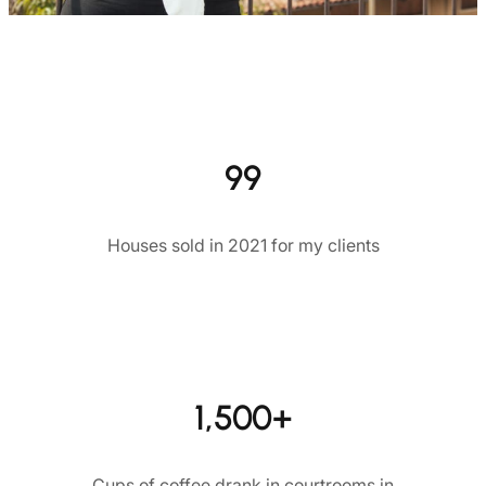
99
Houses sold in 2021 for my clients
1,500+
Cups of coffee drank in courtrooms in