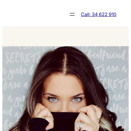
Skip
to
Call: 34 622 910
content