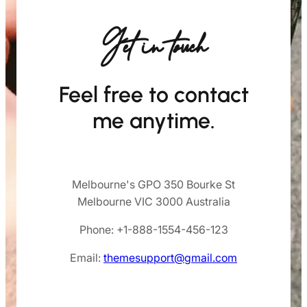
Get in touch
Feel free to contact
me anytime.
Melbourne's GPO 350 Bourke St
Melbourne VIC 3000 Australia
Phone: +1-888-1554-456-123
Email:
themesupport@gmail.com