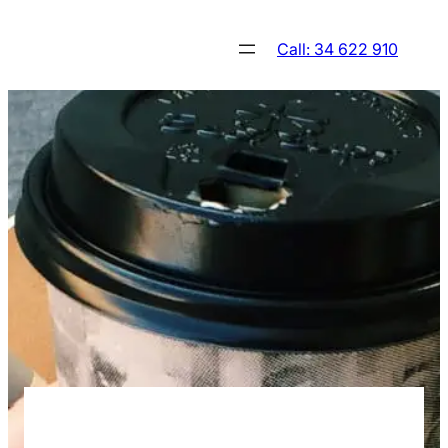
Skip
to
Call: 34 622 910
content