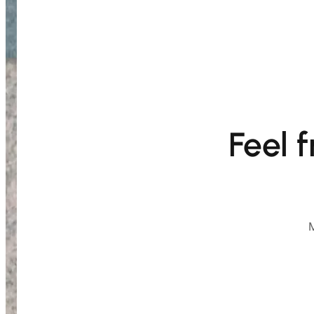
Feel 
M