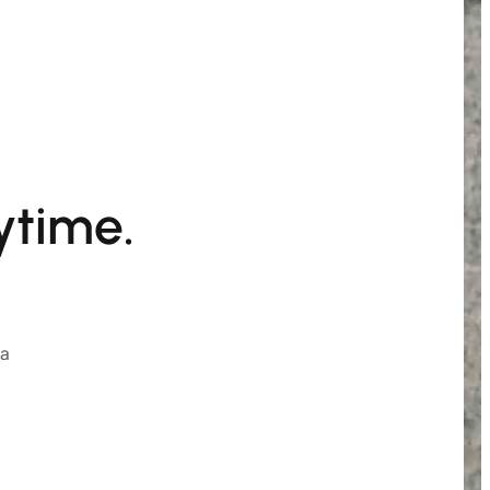
ytime.
ia