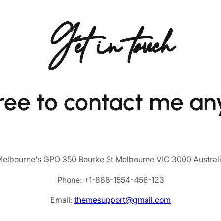
Get in touch
free to contact me an
elbourne's GPO 350 Bourke St Melbourne VIC 3000 Austral
Phone: +1-888-1554-456-123
Email:
themesupport@gmail.com