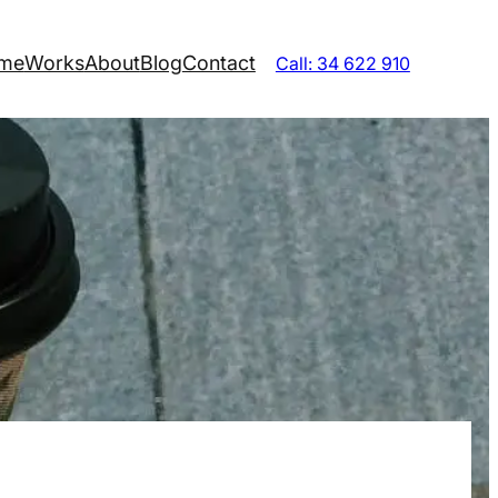
me
Works
About
Blog
Contact
Call: 34 622 910