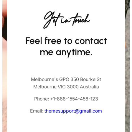
Get in touch
Feel free to contact
me anytime.
Melbourne's GPO 350 Bourke St
Melbourne VIC 3000 Australia
Phone: +1-888-1554-456-123
Email:
themesupport@gmail.com