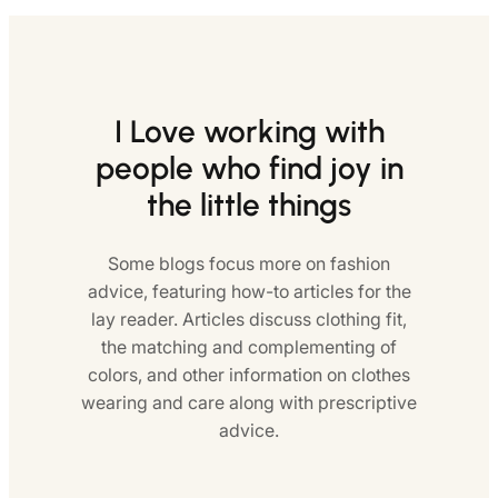
I Love working with
people who find joy in
the little things
Some blogs focus more on fashion
advice, featuring how-to articles for the
lay reader. Articles discuss clothing fit,
the matching and complementing of
colors, and other information on clothes
wearing and care along with prescriptive
advice.