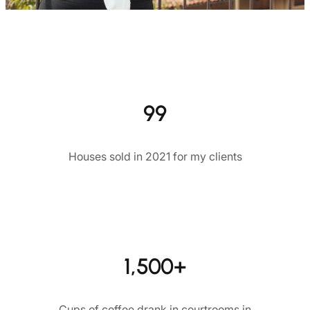
99
Houses sold in 2021 for my clients
1,500+
Cups of coffee drank in courtrooms in