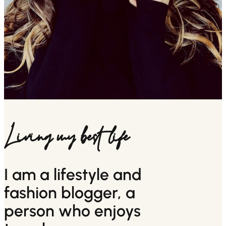
Living my best life
I am a lifestyle and
fashion blogger, a
person who enjoys