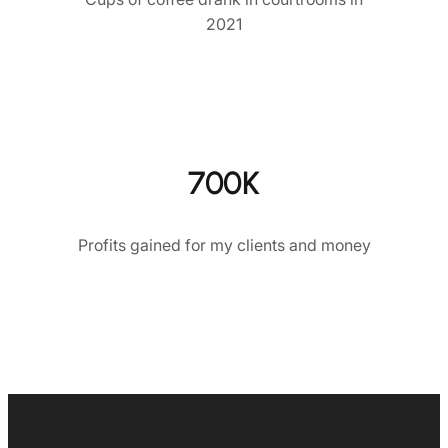
2021
700K
Profits gained for my clients and money