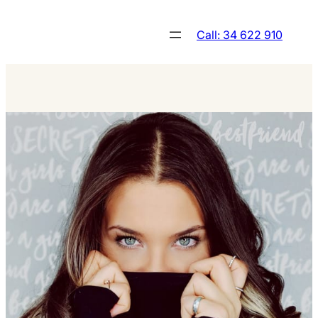
Skip
to
Call: 34 622 910
content