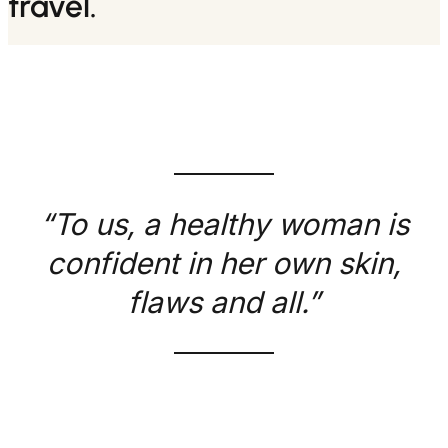
travel.
“To us, a healthy woman is
confident in her own skin,
flaws and all.”