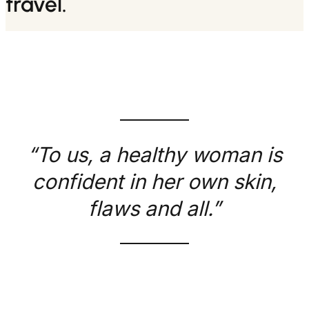
travel.
“To us, a healthy woman is
confident in her own skin,
flaws and all.”