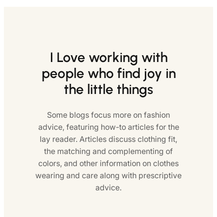
I Love working with
people who find joy in
the little things
Some blogs focus more on fashion
advice, featuring how-to articles for the
lay reader. Articles discuss clothing fit,
the matching and complementing of
colors, and other information on clothes
wearing and care along with prescriptive
advice.