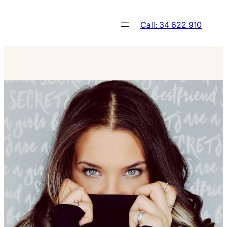
Skip
to
Call: 34 622 910
content