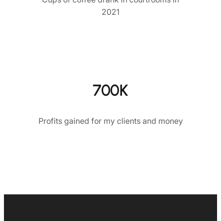
2021
700K
Profits gained for my clients and money