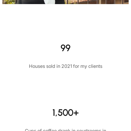
99
Houses sold in 2021 for my clients
1,500+
Cups of coffee drank in courtrooms in