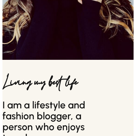
Living my best life
I am a lifestyle and
fashion blogger, a
person who enjoys