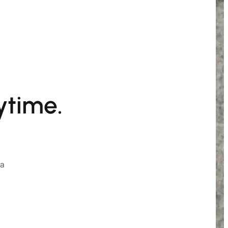
ytime.
ia