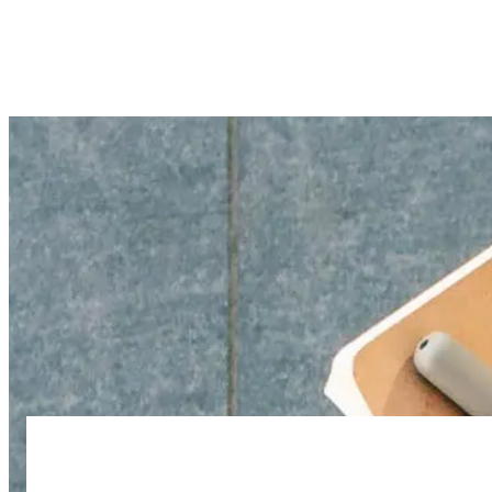
Skip
to
content