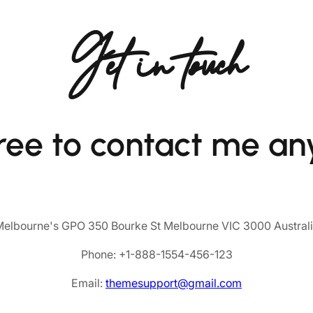
Get in touch
free to contact me an
elbourne's GPO 350 Bourke St Melbourne VIC 3000 Austral
Phone: +1-888-1554-456-123
Email:
themesupport@gmail.com