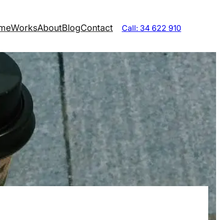
me
Works
About
Blog
Contact
Call: 34 622 910