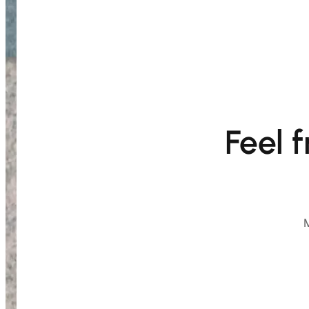
Feel 
M