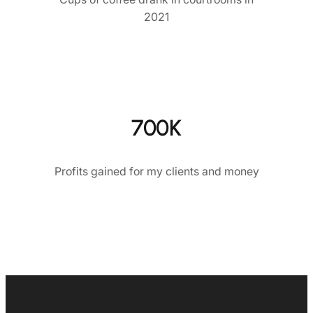
2021
700K
Profits gained for my clients and money