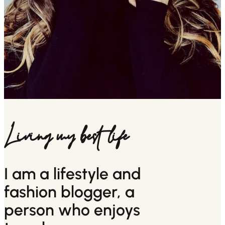
Living my best life
I am a lifestyle and
fashion blogger, a
person who enjoys