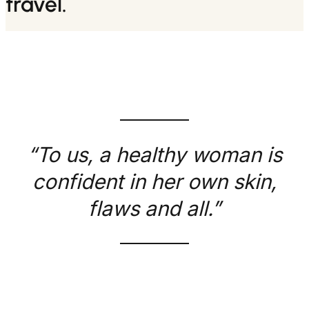
travel.
“To us, a healthy woman is
confident in her own skin,
flaws and all.”