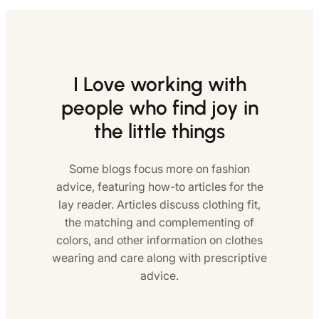
I Love working with
people who find joy in
the little things
Some blogs focus more on fashion
advice, featuring how-to articles for the
lay reader. Articles discuss clothing fit,
the matching and complementing of
colors, and other information on clothes
wearing and care along with prescriptive
advice.