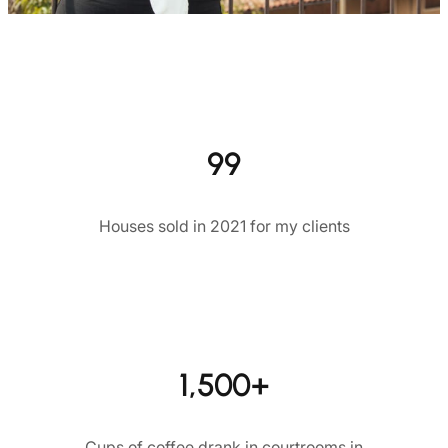
99
Houses sold in 2021 for my clients
1,500+
Cups of coffee drank in courtrooms in