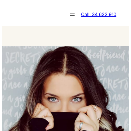
Skip
to
Call: 34 622 910
content