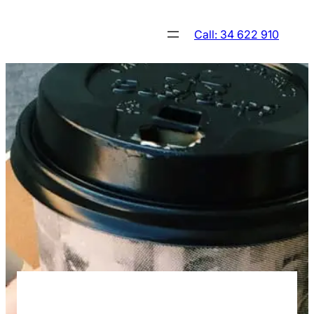
Skip
to
Call: 34 622 910
content