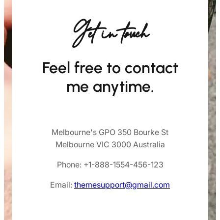
Get in touch
Feel free to contact
me anytime.
Melbourne's GPO 350 Bourke St
Melbourne VIC 3000 Australia
Phone: +1-888-1554-456-123
Email:
themesupport@gmail.com