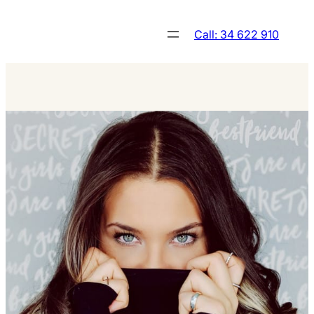
Skip
to
Call: 34 622 910
content