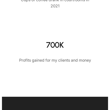
2021
700K
Profits gained for my clients and money