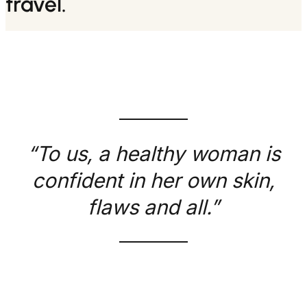
travel.
“To us, a healthy woman is
confident in her own skin,
flaws and all.”