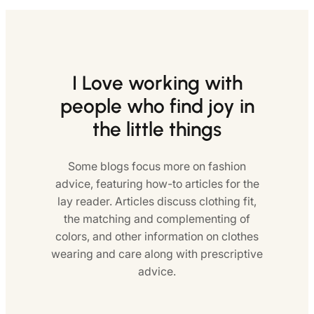
I Love working with
people who find joy in
the little things
Some blogs focus more on fashion
advice, featuring how-to articles for the
lay reader. Articles discuss clothing fit,
the matching and complementing of
colors, and other information on clothes
wearing and care along with prescriptive
advice.