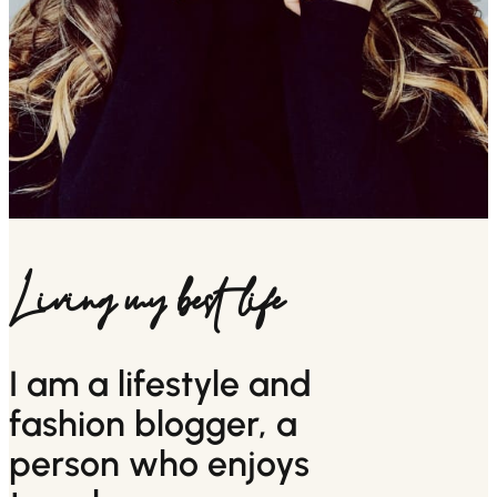
Living my best life
I am a lifestyle and
fashion blogger, a
person who enjoys