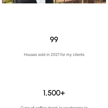
99
Houses sold in 2021 for my clients
1,500+
Cups of coffee drank in courtrooms in