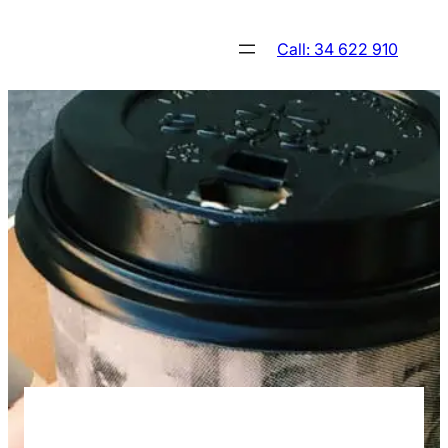
Skip
to
Call: 34 622 910
content