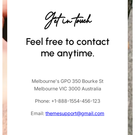
Get in touch
Feel free to contact
me anytime.
Melbourne's GPO 350 Bourke St
Melbourne VIC 3000 Australia
Phone: +1-888-1554-456-123
Email:
themesupport@gmail.com