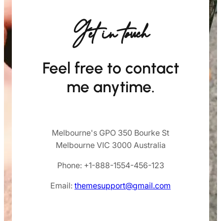
Get in touch
Feel free to contact
me anytime.
Melbourne's GPO 350 Bourke St
Melbourne VIC 3000 Australia
Phone: +1-888-1554-456-123
Email:
themesupport@gmail.com