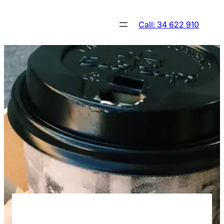
Skip
to
Call: 34 622 910
content