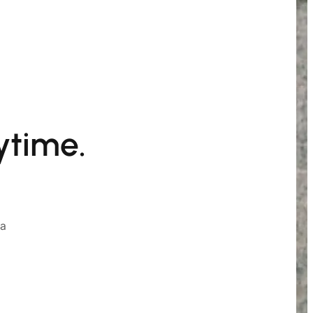
ytime.
ia