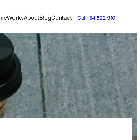
me
Works
About
Blog
Contact
Call: 34 622 910