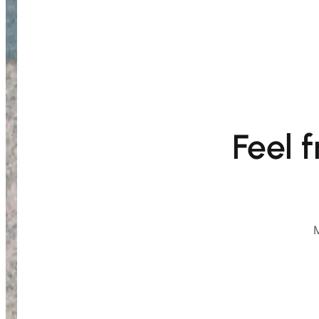
Feel 
M