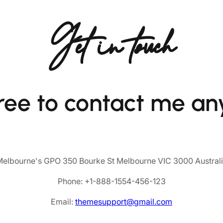
Get in touch
free to contact me an
elbourne's GPO 350 Bourke St Melbourne VIC 3000 Austral
Phone: +1-888-1554-456-123
Email:
themesupport@gmail.com