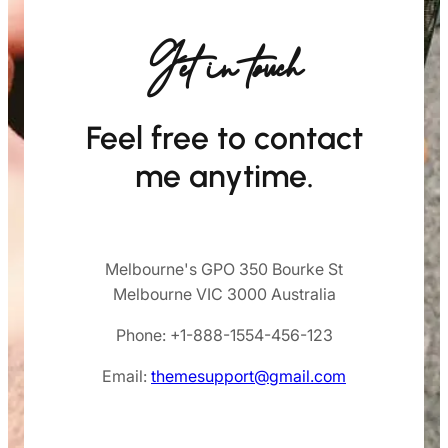
Get in touch
Feel free to contact
me anytime.
Melbourne's GPO 350 Bourke St
Melbourne VIC 3000 Australia
Phone: +1-888-1554-456-123
Email:
themesupport@gmail.com