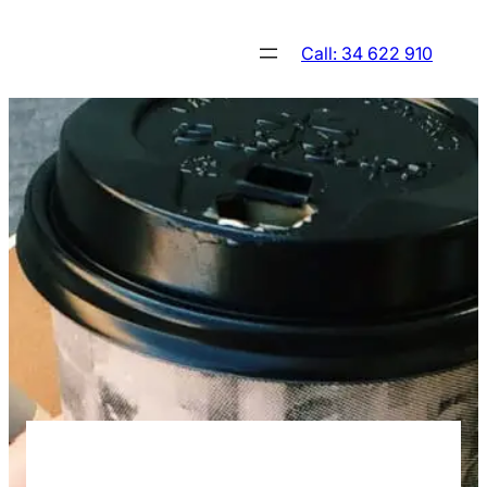
Skip
to
Call: 34 622 910
content