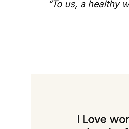
“To us, a healthy w
I Love wo