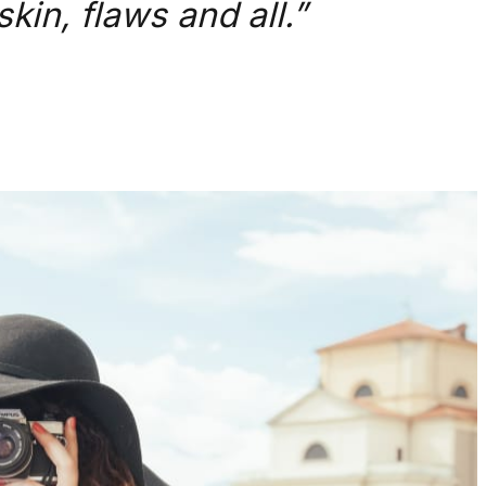
kin, flaws and all.”