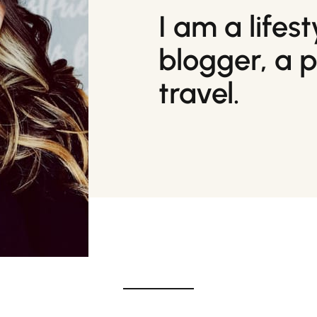
I am a lifes
blogger, a 
travel.