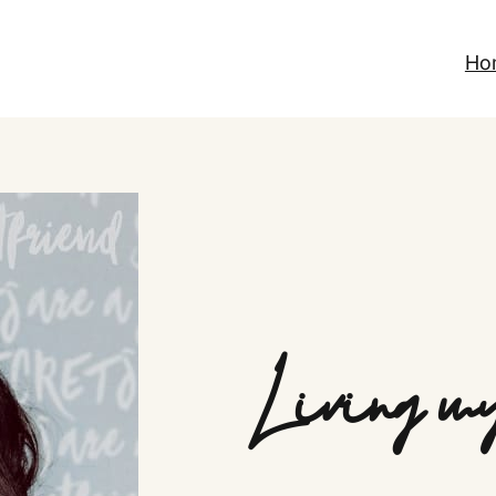
Ho
Living my 