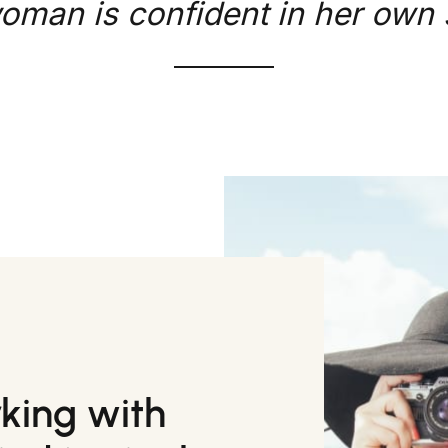
oman is confident in her own s
rking with