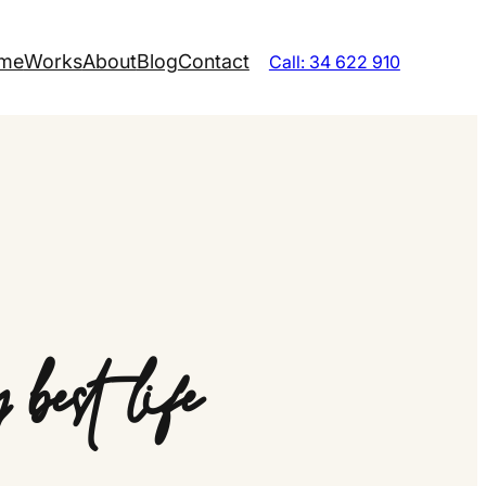
me
Works
About
Blog
Contact
Call: 34 622 910
best life