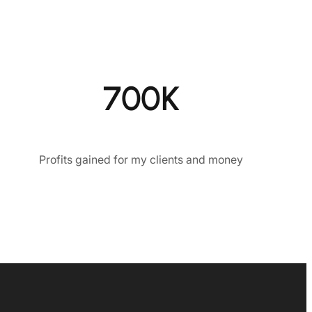
700K
Profits gained for my clients and money