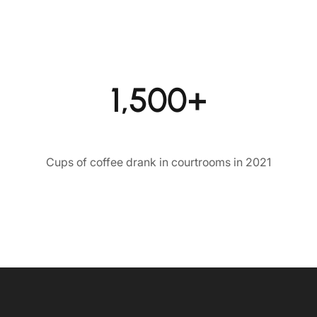
1,500+
Cups of coffee drank in courtrooms in 2021