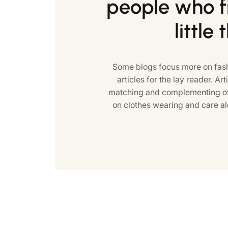
people who fi
little 
Some blogs focus more on fash
articles for the lay reader. Art
matching and complementing of 
on clothes wearing and care al