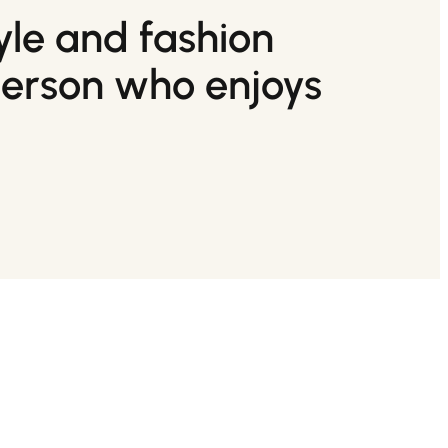
tyle and fashion
person who enjoys