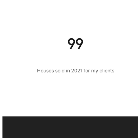
99
Houses sold in 2021 for my clients