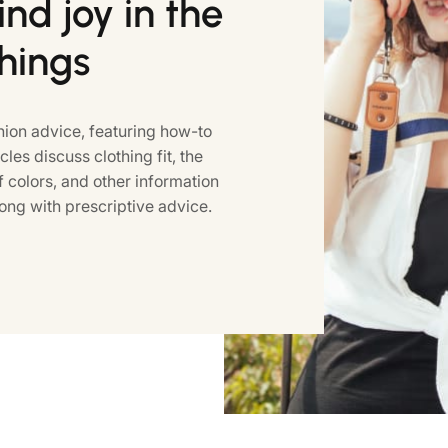
nd joy in the
things
ion advice, featuring how-to
icles discuss clothing fit, the
colors, and other information
ong with prescriptive advice.