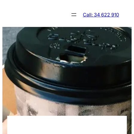
Skip
to
Call: 34 622 910
content