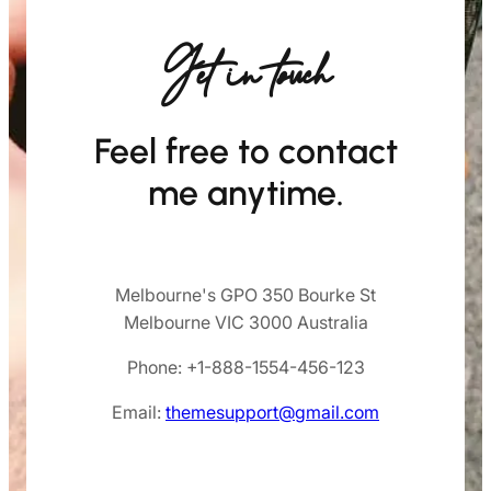
Get in touch
Feel free to contact
me anytime.
Melbourne's GPO 350 Bourke St
Melbourne VIC 3000 Australia
Phone: +1-888-1554-456-123
Email:
themesupport@gmail.com