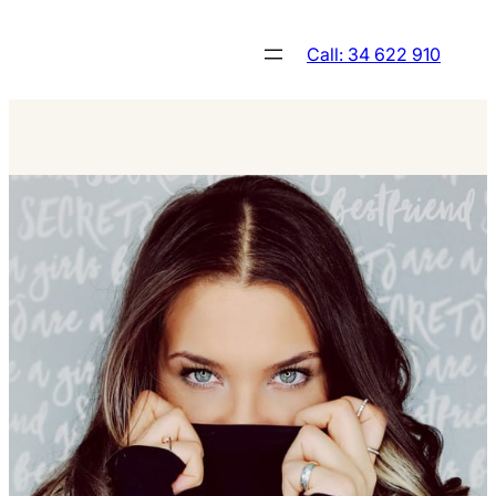
Skip
to
Call: 34 622 910
content