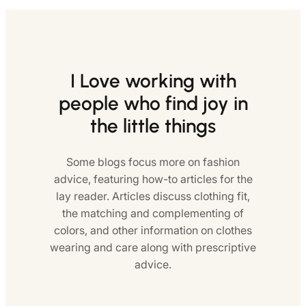
I Love working with
people who find joy in
the little things
Some blogs focus more on fashion
advice, featuring how-to articles for the
lay reader. Articles discuss clothing fit,
the matching and complementing of
colors, and other information on clothes
wearing and care along with prescriptive
advice.