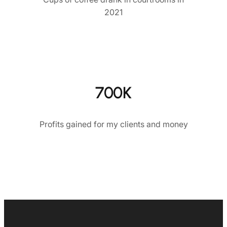
2021
700K
Profits gained for my clients and money