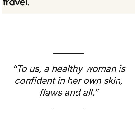
travel.
“To us, a healthy woman is
confident in her own skin,
flaws and all.”