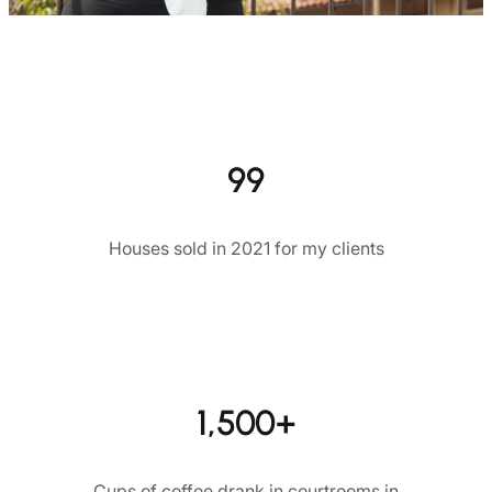
99
Houses sold in 2021 for my clients
1,500+
Cups of coffee drank in courtrooms in