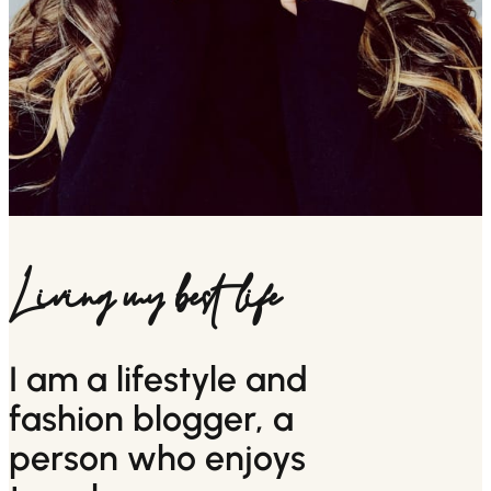
Living my best life
I am a lifestyle and
fashion blogger, a
person who enjoys