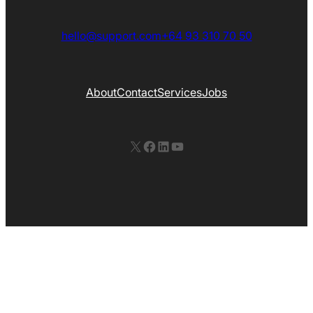
hello@support.com
+64 93 310 70 50
About
Contact
Services
Jobs
X
Facebook
LinkedIn
YouTube