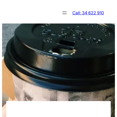
Skip
to
Call: 34 622 910
content