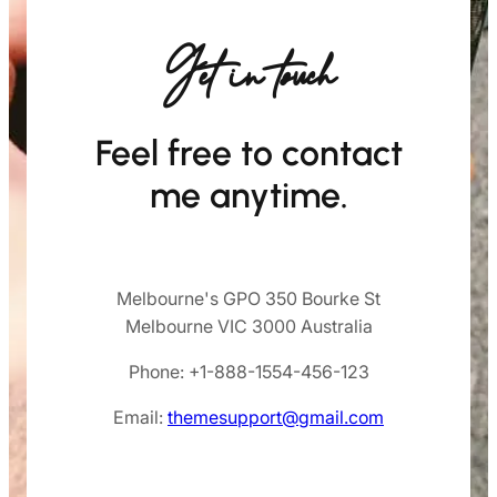
Get in touch
Feel free to contact
me anytime.
Melbourne's GPO 350 Bourke St
Melbourne VIC 3000 Australia
Phone: +1-888-1554-456-123
Email:
themesupport@gmail.com